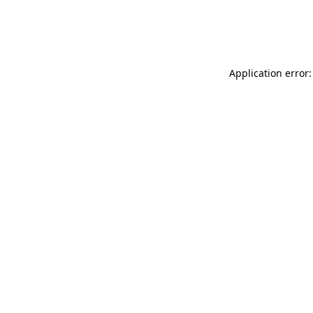
Application error