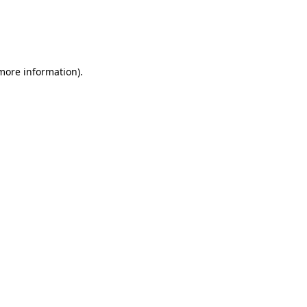
 more information)
.